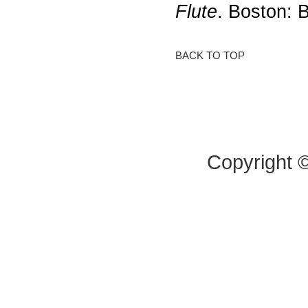
Flute
. Boston: 
BACK TO TOP
Copyright 