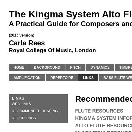
The Kingma System Alto Fl
A Practical Guide for Composers an
(2013 version)
Carla Rees
Royal College Of Music, London
HOME
BACKGROUND
PITCH
DYNAMICS
TIMBR
AMPLIFICATION
REPERTOIRE
LINKS
BASS FLUTE WE
Recommended
LINKS
WEB LINKS
FLUTE RESOURCES
RECOMMENDED READING
KINGMA SYSTEM INFO
RECORDINGS
ALTO FLUTE RESOURC