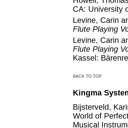
Howell, Thoma
CA: University 
Levine, Carin a
Flute Playing Vo
Levine, Carin a
Flute Playing Vo
Kassel: Bärenre
BACK TO TOP
Kingma System
Bijsterveld, Kar
World of Perfect
Musical Instrum