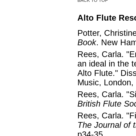
BACK TO TOP
Alto Flute Re
Potter, Christin
Book
. New Ham
Rees, Carla. "E
an ideal in the
Alto Flute." Di
Music, London,
Rees, Carla. "Si
British Flute So
Rees, Carla. "Fi
The Journal of t
p34-35