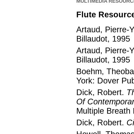
MULTIMEDIA RESOURC
Flute Resourc
Artaud, Pierre-
Billaudot, 1995
Artaud, Pierre-
Billaudot, 1995
Boehm, Theoba
York: Dover Pub
Dick, Robert.
T
Of Contemporar
Multiple Breat
Dick, Robert.
Ci