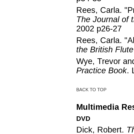
Rees, Carla. "P
The Journal of t
2002 p26-27
Rees, Carla. "Al
the British Flut
Wye, Trevor and
Practice Book
.
BACK TO TOP
Multimedia Re
DVD
Dick, Robert.
T