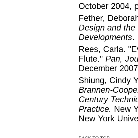
October 2004, 
Fether, Debora
Design and the
Developments
.
Rees, Carla. "
Flute."
Pan, Jour
December 2007
Shiung, Cindy 
Brannen-Cooper
Century Techni
Practice.
New Yo
New York Unive